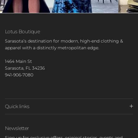
Lotus Boutique
Sarasota’s destination for modern, high-end clothing &
apparel with a distinctly metropolitan edge.
1464 Main St
Sarasota, FL 34236
941-906-7080
Quick links
Newsletter
Sign up for exclusive offers, original stories, events and