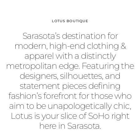
LOTUS BOUTIQUE
Sarasota’s destination for
modern, high-end clothing &
apparel with a distinctly
metropolitan edge. Featuring the
designers, silhouettes, and
statement pieces defining
fashion’s forefront for those who
aim to be unapologetically chic,
Lotus is your slice of SoHo right
here in Sarasota.