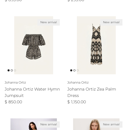
New arrival
New arrival
Johanna Ortiz
Johanna Ortiz
Johanna Ortiz Water Hymn
Johanna Ortiz Zea Palm
Jumpsuit
Dress
Regular price
Regular price
$ 850.00
$ 1,150.00
New arrival
New arrival