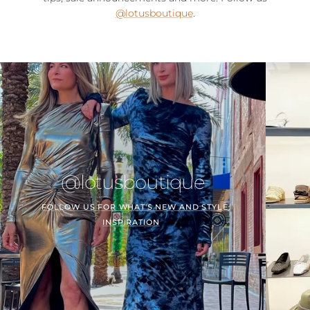
@lotusboutique
.
@lotusboutique
FOLLOW US FOR WHAT'S NEW AND STYLE
INSPIRATION