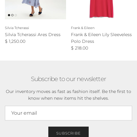
Silvia Tcherassi
Frank & Eileen
Silvia Tcherassi Ares Dress
Frank & Eileen Lily Sleeveless
Regular price
$ 1,250.00
Polo Dress
Regular price
$ 218.00
Subscribe to our newsletter
Our inventory moves as fast as fashion itself. Be the first to
know when new items hit the shelves.
SUBSCRIBE