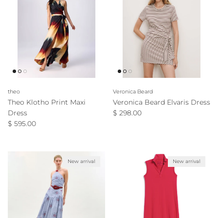
theo
Veronica Beard
Theo Klotho Print Maxi
Veronica Beard Elvaris Dress
Regular price
Dress
$ 298.00
Regular price
$ 595.00
New arrival
New arrival