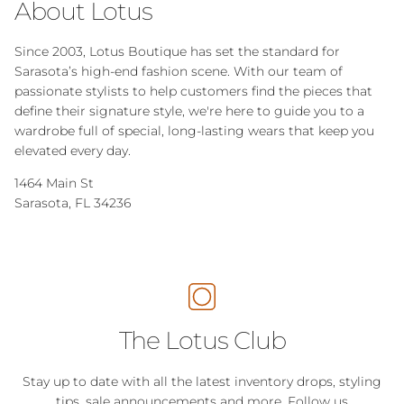
About Lotus
Since 2003, Lotus Boutique has set the standard for
Sarasota’s high-end fashion scene. With our team of
passionate stylists to help customers find the pieces that
define their signature style, we're here to guide you to a
wardrobe full of special, long-lasting wears that keep you
elevated every day.
1464 Main St
Sarasota, FL 34236
The Lotus Club
Stay up to date with all the latest inventory drops, styling
tips, sale announcements and more. Follow us