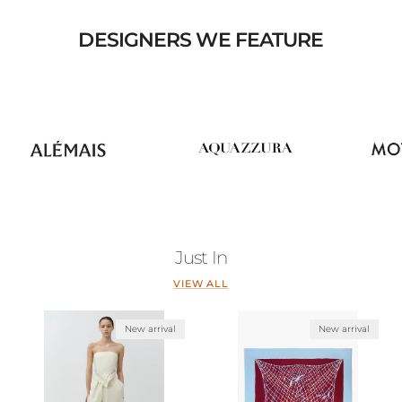
DESIGNERS WE FEATURE
Just In
VIEW ALL
New arrival
New arrival