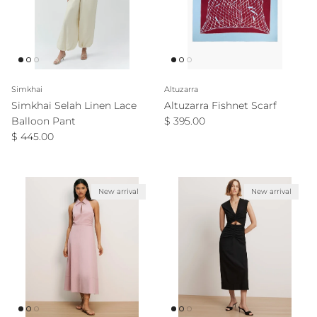
Simkhai
Altuzarra
Simkhai Selah Linen Lace
Altuzarra Fishnet Scarf
Regular price
Balloon Pant
$ 395.00
Regular price
$ 445.00
New arrival
New arrival