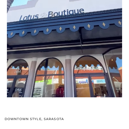
DOWNTOWN STYLE, SARASOTA