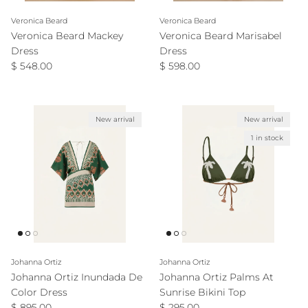
Veronica Beard
Veronica Beard
Veronica Beard Mackey
Veronica Beard Marisabel
Dress
Dress
Regular price
Regular price
$ 548.00
$ 598.00
New arrival
New arrival
1 in stock
Johanna Ortiz
Johanna Ortiz
Johanna Ortiz Inundada De
Johanna Ortiz Palms At
Color Dress
Sunrise Bikini Top
Regular price
Regular price
$ 895.00
$ 295.00