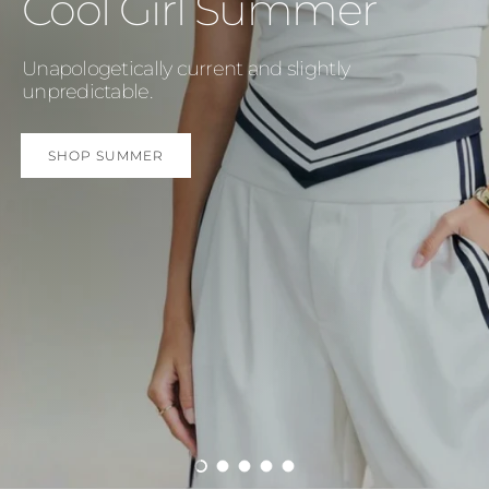
Cool Girl Summer
Unapologetically current and slightly
unpredictable.
SHOP SUMMER
Load slide 1 of 5
Load slide 2 of 5
Load slide 3 of 5
Load slide 4 of 5
Load slide 5 of 5