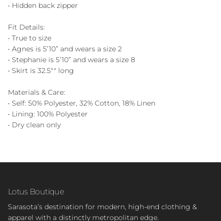
• Hidden back zipper
Fit Details:
• True to size
• Agnes is 5’10” and wears a size 2
• Stephanie is 5’10” and wears a size 8
• Skirt is 32.5"" long
Materials & Care:
• Self: 50% Polyester, 32% Cotton, 18% Linen
• Lining: 100% Polyester
• Dry clean only
Lotus Boutique
Sarasota’s destination for modern, high-end clothing &
apparel with a distinctly metropolitan edge.