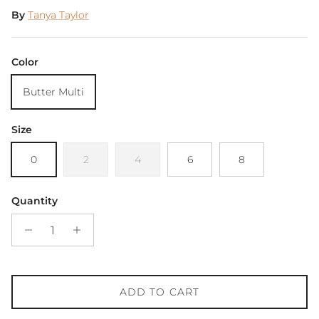
By
Tanya Taylor
Color
Butter Multi
Size
0
2
4
6
8
Quantity
ADD TO CART