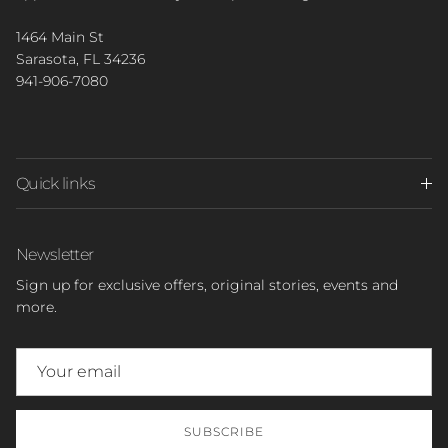
1464 Main St
Sarasota, FL 34236
941-906-7080
Quick links
Newsletter
Sign up for exclusive offers, original stories, events and
more.
SUBSCRIBE