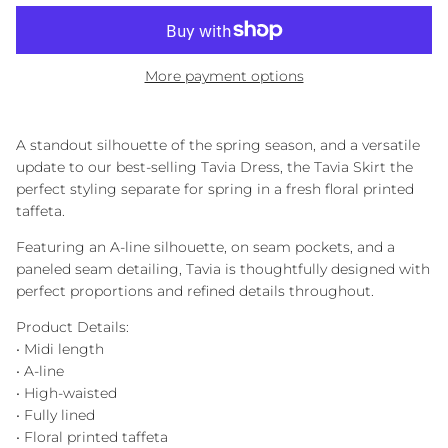
More payment options
A standout silhouette of the spring season, and a versatile
update to our best-selling Tavia Dress, the Tavia Skirt the
perfect styling separate for spring in a fresh floral printed
taffeta.
Featuring an A-line silhouette, on seam pockets, and a
paneled seam detailing, Tavia is thoughtfully designed with
perfect proportions and refined details throughout.
Product Details:
• Midi length
• A-line
• High-waisted
• Fully lined
• Floral printed taffeta