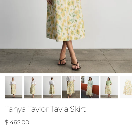
Tanya Taylor Tavia Skirt
Regular price
$ 465.00